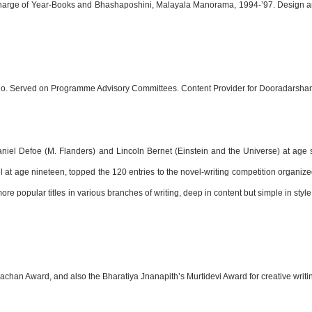
in-Charge of Year-Books and Bhashaposhini, Malayala Manorama, 1994-’97. Desig
Radio. Served on Programme Advisory Committees. Content Provider for Dooradarsha
Daniel Defoe (M. Flanders) and Lincoln Bernet (Einstein and the Universe) at age
vel at age nineteen, topped the 120 entries to the novel-writing competition organ
re popular titles in various branches of writing, deep in content but simple in styl
hachan Award, and also the Bharatiya Jnanapith’s Murtidevi Award for creative writi