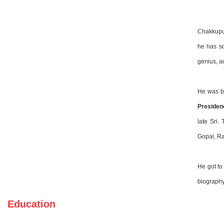
Chakkupur
he has so
genius, a
He was b
Presiden
late Sri.
Gopal, Ra
He got to
biograph
Education