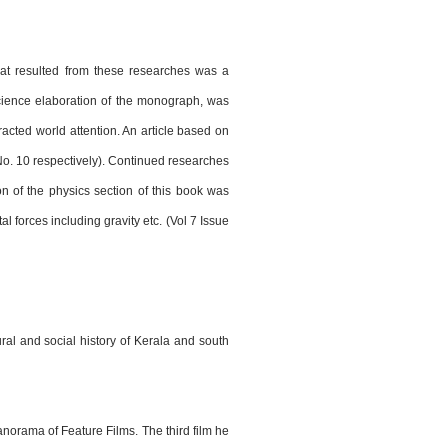
hat resulted from these researches was a
science elaboration of the monograph, was
racted world attention. An article based on
o. 10 respectively). Continued researches
n of the physics section of this book was
 forces including gravity etc. (Vol 7 Issue
ral and social history of Kerala and south
Panorama of Feature Films. The third film he