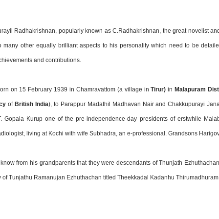
ayil Radhakrishnan, popularly known as C.Radhakrishnan, the great novelist and 
 many other equally brilliant aspects to his personality which need to be detail
chievements and contributions.
orn on 15 February 1939 in Chamravattom (a village in
Tirur)
in
Malapuram Dist
cy
of
British India
), to Parappur Madathil Madhavan Nair and Chakkupurayi Janak
 T. Gopala Kurup one of the pre-independence-day presidents of erstwhile Mala
diologist, living at Kochi with wife Subhadra, an e-professional. Grandsons Harig
 know from his grandparents that they were descendants of Thunjath Ezhuthachan.
y of Tunjathu Ramanujan Ezhuthachan titled Theekkadal Kadanhu Thirumadhuram