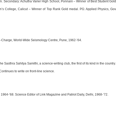
 Secondary: Achutha Varier High School, Ponnani – Winner of Best Student Gold M
’s College, Calicut – Winner of Top Rank Gold medal. PG: Applied Physics, Govt
r-in-Charge, World-Wide Seismology Centre, Pune, 1962-’64.
asthra Sahitya Samithi, a science-writing club, the first of its kind in the count
ntinues to write on front-line science.
964-’68. Science Editor of Link Magazine and Patriot Daily, Delhi, 1968-’72.