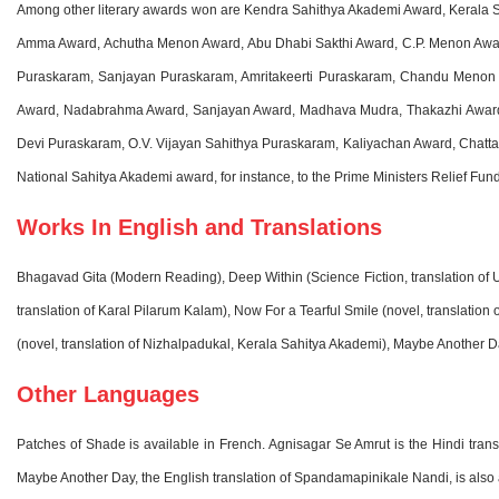
Among other literary awards won are Kendra Sahithya Akademi Award, Kerala
Amma Award, Achutha Menon Award, Abu Dhabi Sakthi Award, C.P. Menon Awar
Puraskaram, Sanjayan Puraskaram, Amritakeerti Puraskaram, Chandu Menon 
Award, Nadabrahma Award, Sanjayan Award, Madhava Mudra, Thakazhi Award,
Devi Puraskaram, O.V. Vijayan Sahithya Puraskaram, Kaliyachan Award, Chattam
National Sahitya Akademi award, for instance, to the Prime Ministers Relief Fun
Works In English and Translations
Bhagavad Gita (Modern Reading), Deep Within (Science Fiction, translation of Ul
translation of Karal Pilarum Kalam), Now For a Tearful Smile (novel, translatio
(novel, translation of Nizhalpadukal, Kerala Sahitya Akademi), Maybe Another 
Other Languages
Patches of Shade is available in French. Agnisagar Se Amrut is the Hindi tra
Maybe Another Day, the English translation of Spandamapinikale Nandi, is also 