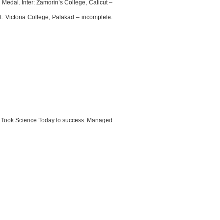
edal. Inter: Zamorin’s College, Calicut –
. Victoria College, Palakad – incomplete.
ry. Took Science Today to success. Managed