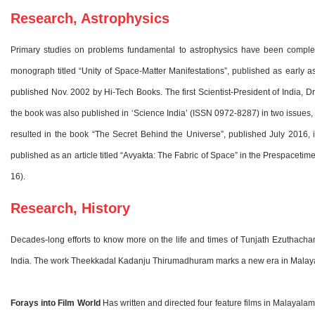
Research, Astrophysics
Primary studies on problems fundamental to astrophysics have been complete
monograph titled “Unity of Space-Matter Manifestations”, published as early a
published Nov. 2002 by Hi-Tech Books. The first Scientist-President of India, D
the book was also published in ‘Science India’ (ISSN 0972-8287) in two issues
resulted in the book “The Secret Behind the Universe”, published July 2016, 
published as an article titled “Avyakta: The Fabric of Space” in the Prespacetim
16).
Research, History
Decades-long efforts to know more on the life and times of Tunjath Ezuthachan 
India. The work Theekkadal Kadanju Thirumadhuram marks a new era in Malaya
Forays into Film World
Has written and directed four feature films in Malayalam 