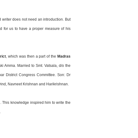
writer does not need an introduction. But
ed for us to have a proper measure of his
rict
, which was then a part of the
Madras
i Amma. Married to Smt. Vatsala, d/o the
bar District Congress Committee. Son: Dr
ovind, Navneet Krishnan and Harikrishnan.
 This knowledge inspired him to write the
.