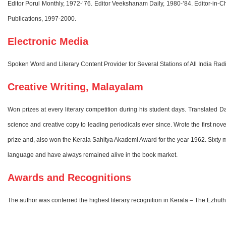
Editor Porul Monthly, 1972-’76. Editor Veekshanam Daily, 1980-’84. Editor-
Publications, 1997-2000.
Electronic Media
Spoken Word and Literary Content Provider for Several Stations of All India 
Creative Writing, Malayalam
Won prizes at every literary competition during his student days. Translated 
science and creative copy to leading periodicals ever since. Wrote the first no
prize and, also won the Kerala Sahitya Akademi Award for the year 1962. Sixty mo
language and have always remained alive in the book market.
Awards and Recognitions
The author was conferred the highest literary recognition in Kerala – The Ezhut