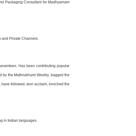
n and Packaging Consultant for Madhyamam
n and Private Channels.
 seventeen. Has been contributing popular
ized by the Mathrubhumi Weekly, bagged the
e, have followed, won acclaim, enriched the
ng in Indian languages.