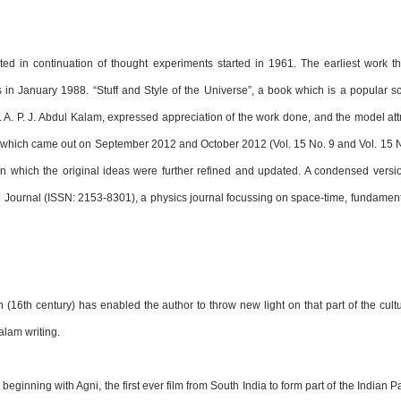
d in continuation of thought experiments started in 1961. The earliest work t
s in January 1988. “Stuff and Style of the Universe”, a book which is a popular 
r. A. P. J. Abdul Kalam, expressed appreciation of the work done, and the model att
, which came out on September 2012 and October 2012 (Vol. 15 No. 9 and Vol. 15 N
in which the original ideas were further refined and updated. A condensed versio
e Journal (ISSN: 2153-8301), a physics journal focussing on space-time, fundamental
(16th century) has enabled the author to throw new light on that part of the cultu
lam writing.
beginning with Agni, the first ever film from South India to form part of the Indian 