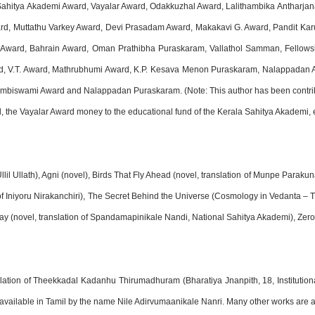
 Sahitya Akademi Award, Vayalar Award, Odakkuzhal Award, Lalithambika Anthar
d, Muttathu Varkey Award, Devi Prasadam Award, Makakavi G. Award, Pandit K
Award, Bahrain Award, Oman Prathibha Puraskaram, Vallathol Samman, Fellowsh
 V.T. Award, Mathrubhumi Award, K.P. Kesava Menon Puraskaram, Nalappadan Aw
biswami Award and Nalappadan Puraskaram. (Note: This author has been contribut
d, the Vayalar Award money to the educational fund of the Kerala Sahitya Akademi, e
lil Ullath), Agni (novel), Birds That Fly Ahead (novel, translation of Munpe Parak
n of Iniyoru Nirakanchiri), The Secret Behind the Universe (Cosmology in Vedanta –
Day (novel, translation of Spandamapinikale Nandi, National Sahitya Akademi), Zer
nslation of Theekkadal Kadanhu Thirumadhuram (Bharatiya Jnanpith, 18, Institutio
available in Tamil by the name Nile Adirvumaanikale Nanri. Many other works are a