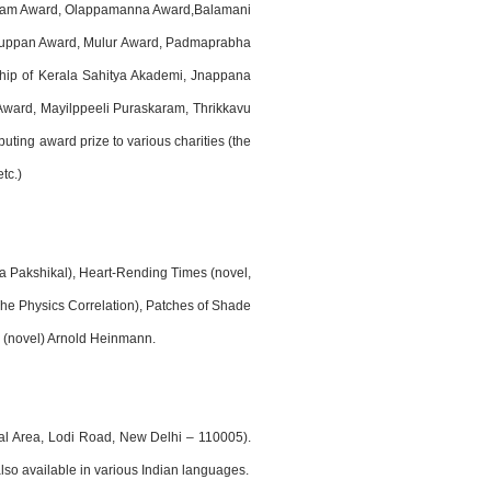
janam Award, Olappamanna Award,Balamani
aruppan Award, Mulur Award, Padmaprabha
ip of Kerala Sahitya Akademi, Jnappana
ard, Mayilppeeli Puraskaram, Thrikkavu
ing award prize to various charities (the
tc.)
una Pakshikal), Heart-Rending Times (novel,
 The Physics Correlation), Patches of Shade
o (novel) Arnold Heinmann.
nal Area, Lodi Road, New Delhi – 110005).
lso available in various Indian languages.