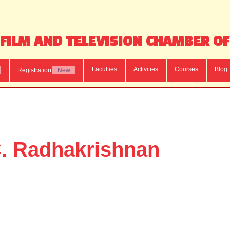
FILM AND TELEVISION CHAMBER O
Faculties
Activities
Courses
Blog
Registration
New
. Radhakrishnan