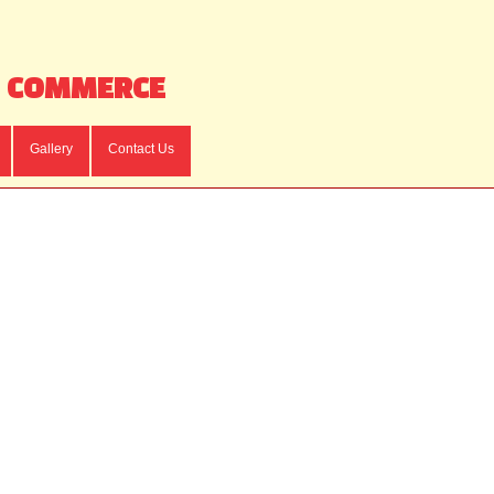
F COMMERCE
Gallery
Contact Us