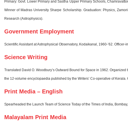
Primary: Govt. Lower Primary and Sastha Upper Primary Schools, Chamravattom.
Winner of Madras University Sharpe Scholarship. Graduation: Physics, Zamorin
Research (Astrophysics).
Government Employment
Scientific Assistant at Astrophysical Observatory, Kodaikanal, 1960-’62. Office
Science Writing
Translated David O. Woodbury’s Outward Bound for Space in 1962. Organized the S
the 12-volume encyclopaedia published by the Writers’ Co-operative of Kerala. Co
Print Media – English
Spearheaded the Launch Team of Science Today of the Times of India, Bombay, 1
Malayalam Print Media