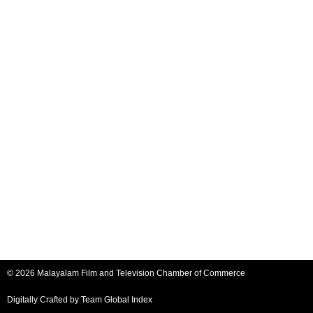
© 2026 Malayalam Film and Television Chamber of Commerce
Digitally Crafted by Team
Global Index