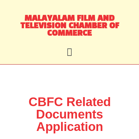
Skip
MALAYALAM FILM AND
to
TELEVISION CHAMBER OF
content
COMMERCE
CBFC Related
Documents
Application