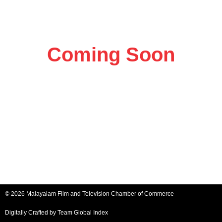
Coming Soon
© 2026 Malayalam Film and Television Chamber of Commerce
Digitally Crafted by Team
Global Index