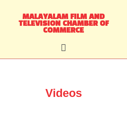
Skip
MALAYALAM FILM AND
to
TELEVISION CHAMBER OF
content
COMMERCE
Videos