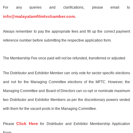
For any queries and clarifications, please email to
info@malayalamfilmtvchamber.com.
Always remember to pay the appropriate fees and fill up the correct payment
reference number before submitting the respective application form.
The Membership Fee once paid will not be refunded, transferred or adjusted
The Distributor and Exhibitor Member can only vote for sector specific elections
and not for the Managing Committee elections of the MFTC. However, the
Managing Committee and Board of Directors can co-opt or nominate maximum
two Distributor and Exhibitor Members as per the discretionary powers vested
with them for the vacant posts in the Managing Committee.
Click Here
Please
for Distributor and Exhibitor Membership Application
Form.