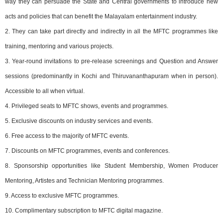
way they can persuade the State and Central governments to introduce new
acts and policies that can benefit the Malayalam entertainment industry.
2. They can take part directly and indirectly in all the MFTC programmes like
training, mentoring and various projects.
3. Year-round invitations to pre-release screenings and Question and Answer
sessions (predominantly in Kochi and Thiruvananthapuram when in person).
Accessible to all when virtual.
4. Privileged seats to MFTC shows, events and programmes.
5. Exclusive discounts on industry services and events.
6. Free access to the majority of MFTC events.
7. Discounts on MFTC programmes, events and conferences.
8. Sponsorship opportunities like Student Membership, Women Producer
Mentoring, Artistes and Technician Mentoring programmes.
9. Access to exclusive MFTC programmes.
10. Complimentary subscription to MFTC digital magazine.