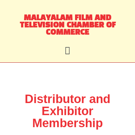
Skip
MALAYALAM FILM AND
to
TELEVISION CHAMBER OF
content
COMMERCE
Distributor and
Exhibitor
Membership