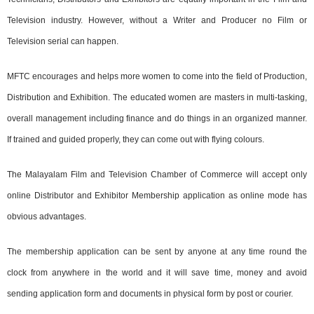
Television industry. However, without a Writer and Producer no Film or
Television serial can happen.
MFTC encourages and helps more women to come into the field of Production,
Distribution and Exhibition. The educated women are masters in multi-tasking,
overall management including finance and do things in an organized manner.
If trained and guided properly, they can come out with flying colours.
The Malayalam Film and Television Chamber of Commerce will accept only
online Distributor and Exhibitor Membership application as online mode has
obvious advantages.
The membership application can be sent by anyone at any time round the
clock from anywhere in the world and it will save time, money and avoid
sending application form and documents in physical form by post or courier.