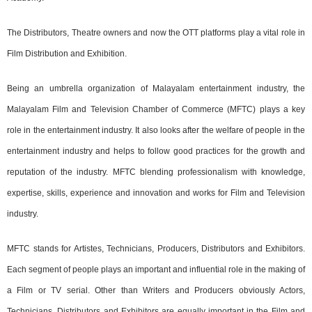
The Distributors, Theatre owners and now the OTT platforms play a vital role in
Film Distribution and Exhibition.
Being an umbrella organization of Malayalam entertainment industry, the
Malayalam Film and Television Chamber of Commerce (MFTC) plays a key
role in the entertainment industry. It also looks after the welfare of people in the
entertainment industry and helps to follow good practices for the growth and
reputation of the industry. MFTC blending professionalism with knowledge,
expertise, skills, experience and innovation and works for Film and Television
industry.
MFTC stands for Artistes, Technicians, Producers, Distributors and Exhibitors.
Each segment of people plays an important and influential role in the making of
a Film or TV serial. Other than Writers and Producers obviously Actors,
Technicians, Distributors and Exhibitors are equally important in the Film and