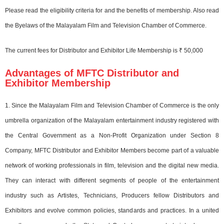
Please read the eligibility criteria for and the benefits of membership. Also read
the Byelaws of the Malayalam Film and Television Chamber of Commerce.
The current fees for Distributor and Exhibitor Life Membership is ₹ 50,000
Advantages of MFTC Distributor and
Exhibitor Membership
1. Since the Malayalam Film and Television Chamber of Commerce is the only
umbrella organization of the Malayalam entertainment industry registered with
the Central Government as a Non-Profit Organization under Section 8
Company, MFTC Distributor and Exhibitor Members become part of a valuable
network of working professionals in film, television and the digital new media.
They can interact with different segments of people of the entertainment
industry such as Artistes, Technicians, Producers fellow Distributors and
Exhibitors and evolve common policies, standards and practices. In a united