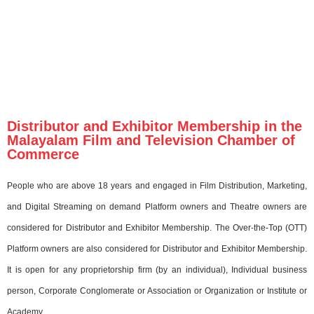
Distributor and Exhibitor Membership in the
Malayalam Film and Television Chamber of
Commerce
People who are above 18 years and engaged in Film Distribution, Marketing,
and Digital Streaming on demand Platform owners and Theatre owners are
considered for Distributor and Exhibitor Membership. The Over-the-Top (OTT)
Platform owners are also considered for Distributor and Exhibitor Membership.
It is open for any proprietorship firm (by an individual), Individual business
person, Corporate Conglomerate or Association or Organization or Institute or
Academy.