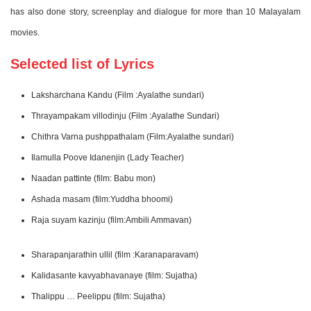
has also done story, screenplay and dialogue for more than 10 Malayalam
movies.
Selected list of Lyrics
Laksharchana Kandu (Film :Ayalathe sundari)
Thrayampakam villodinju (Film :Ayalathe Sundari)
Chithra Varna pushppathalam (Film:Ayalathe sundari)
Ilamulla Poove Idanenjin (Lady Teacher)
Naadan pattinte (film: Babu mon)
Ashada masam (film:Yuddha bhoomi)
Raja suyam kazinju (film:Ambili Ammavan)
Sharapanjarathin ullil (film :Karanaparavam)
Kalidasante kavyabhavanaye (film: Sujatha)
Thalippu … Peelippu (film: Sujatha)