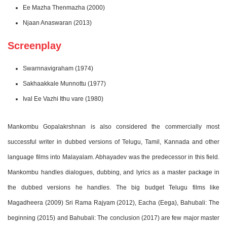
Ee Mazha Thenmazha (2000)
Njaan Anaswaran (2013)
Screenplay
Swarnnavigraham (1974)
Sakhaakkale Munnottu (1977)
Ival Ee Vazhi Ithu vare (1980)
Mankombu Gopalakrshnan is also considered the commercially most
successful writer in dubbed versions of Telugu, Tamil, Kannada and other
language films into Malayalam. Abhayadev was the predecessor in this field.
Mankombu handles dialogues, dubbing, and lyrics as a master package in
the dubbed versions he handles. The big budget Telugu films like
Magadheera (2009) Sri Rama Rajyam (2012), Eacha (Eega), Bahubali: The
beginning (2015) and Bahubali: The conclusion (2017) are few major master