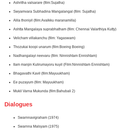
Ashritha valsarare (film:Sujatha)
Swyamvara Subhadina Mangalangal (film: Sujatha)
Alila thoniyil (film:Avalkku maranamilla)
Ashtta Mangalaya suprabhatham (film: Chennai Valarthiya Kutty)
Velicham villakanchu (film: Yagaswam)
Thozukai koopi unarum (film:Boeing Boeing)
Nadhangalayi neevaru (film: Ninnishtam Ennishtam)
Ilam manjin Kulirumayoru kuyil (Film:Ninnishtam Ennishtam)
Bhagavathi Kavil (film:Mayuukham)
Ee puzayum (film: Mayuukham)
Mukil Varna Mukunda (film:Bahubali 2)
Dialogues
Swarnnavigraham (1974)
Swarnna Malsyam (1975)