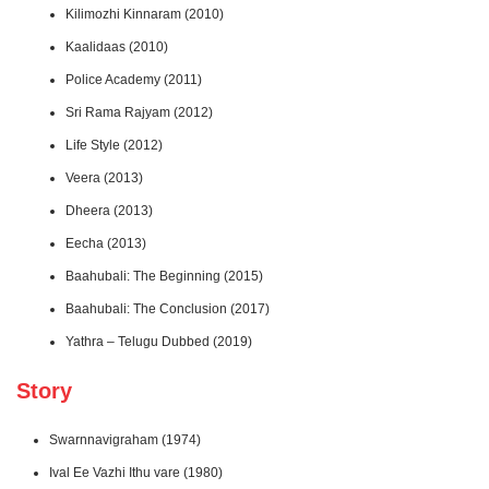
Kilimozhi Kinnaram (2010)
Kaalidaas (2010)
Police Academy (2011)
Sri Rama Rajyam (2012)
Life Style (2012)
Veera (2013)
Dheera (2013)
Eecha (2013)
Baahubali: The Beginning (2015)
Baahubali: The Conclusion (2017)
Yathra – Telugu Dubbed (2019)
Story
Swarnnavigraham (1974)
Ival Ee Vazhi Ithu vare (1980)