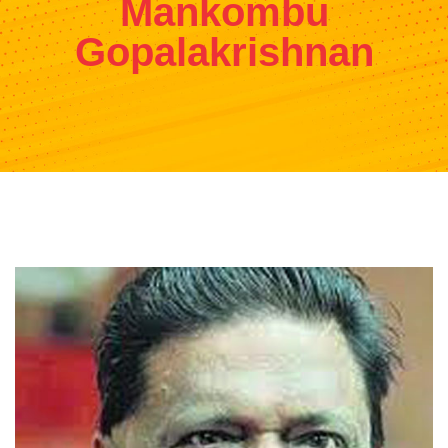
Mankombu
Gopalakrishnan