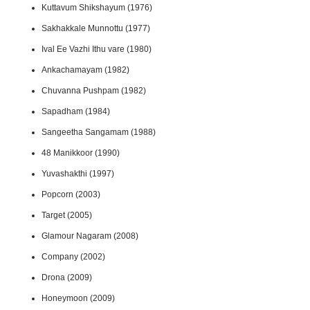
Kuttavum Shikshayum (1976)
Sakhakkale Munnottu (1977)
Ival Ee Vazhi Ithu vare (1980)
Ankachamayam (1982)
Chuvanna Pushpam (1982)
Sapadham (1984)
Sangeetha Sangamam (1988)
48 Manikkoor (1990)
Yuvashakthi (1997)
Popcorn (2003)
Target (2005)
Glamour Nagaram (2008)
Company (2002)
Drona (2009)
Honeymoon (2009)