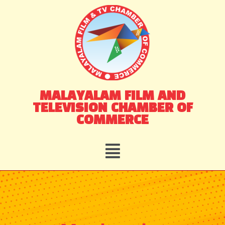
Skip
to
content
MALAYALAM FILM AND
TELEVISION CHAMBER OF
COMMERCE