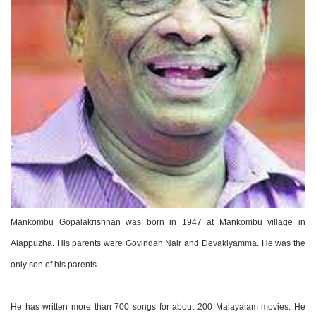
Mankombu Gopalakrishnan was born in 1947 at Mankombu village in
Alappuzha. His parents were Govindan Nair and Devakiyamma. He was the
only son of his parents.
He has written more than 700 songs for about 200 Malayalam movies. He