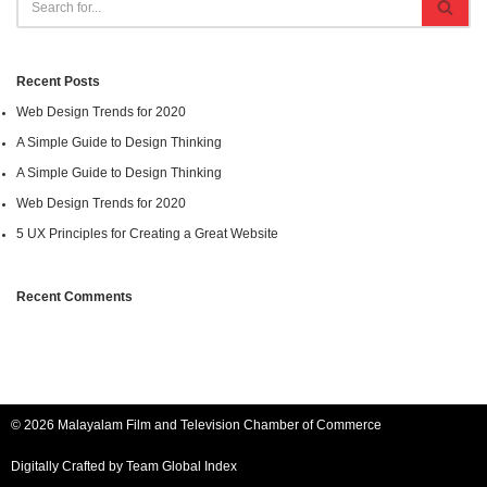
Recent Posts
Web Design Trends for 2020
A Simple Guide to Design Thinking
A Simple Guide to Design Thinking
Web Design Trends for 2020
5 UX Principles for Creating a Great Website
Recent Comments
© 2026 Malayalam Film and Television Chamber of Commerce
Digitally Crafted by Team
Global Index