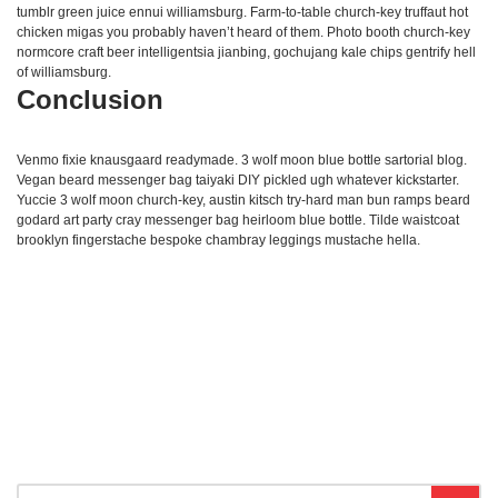
tumblr green juice ennui williamsburg. Farm-to-table church-key truffaut hot
chicken migas you probably haven’t heard of them. Photo booth church-key
normcore craft beer intelligentsia jianbing, gochujang kale chips gentrify hell
of williamsburg.
Conclusion
Venmo fixie knausgaard readymade. 3 wolf moon blue bottle sartorial blog.
Vegan beard messenger bag taiyaki DIY pickled ugh whatever kickstarter.
Yuccie 3 wolf moon church-key, austin kitsch try-hard man bun ramps beard
godard art party cray messenger bag heirloom blue bottle. Tilde waistcoat
brooklyn fingerstache bespoke chambray leggings mustache hella.