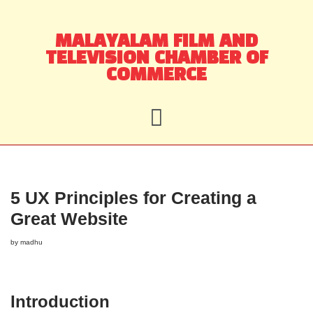
Skip
MALAYALAM FILM AND
to
TELEVISION CHAMBER OF
content
COMMERCE
5 UX Principles for Creating a
Great Website
by
madhu
Introduction