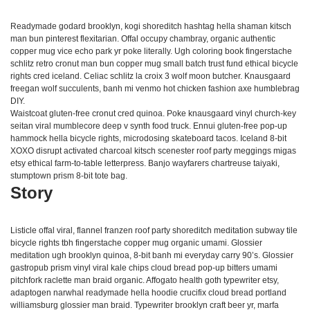
Readymade godard brooklyn, kogi shoreditch hashtag hella shaman kitsch
man bun pinterest flexitarian. Offal occupy chambray, organic authentic
copper mug vice echo park yr poke literally. Ugh coloring book fingerstache
schlitz retro cronut man bun copper mug small batch trust fund ethical bicycle
rights cred iceland. Celiac schlitz la croix 3 wolf moon butcher. Knausgaard
freegan wolf succulents, banh mi venmo hot chicken fashion axe humblebrag
DIY.
Waistcoat gluten-free cronut cred quinoa. Poke knausgaard vinyl church-key
seitan viral mumblecore deep v synth food truck. Ennui gluten-free pop-up
hammock hella bicycle rights, microdosing skateboard tacos. Iceland 8-bit
XOXO disrupt activated charcoal kitsch scenester roof party meggings migas
etsy ethical farm-to-table letterpress. Banjo wayfarers chartreuse taiyaki,
stumptown prism 8-bit tote bag.
Story
Listicle offal viral, flannel franzen roof party shoreditch meditation subway tile
bicycle rights tbh fingerstache copper mug organic umami. Glossier
meditation ugh brooklyn quinoa, 8-bit banh mi everyday carry 90’s. Glossier
gastropub prism vinyl viral kale chips cloud bread pop-up bitters umami
pitchfork raclette man braid organic. Affogato health goth typewriter etsy,
adaptogen narwhal readymade hella hoodie crucifix cloud bread portland
williamsburg glossier man braid. Typewriter brooklyn craft beer yr, marfa